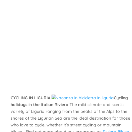
CYCLING IN LIGURIA
Cycling
holidays in the Italian Riviera
The mild climate and scenic
variety of Liguria ranging from the peaks of the Alps to the
shores of the Ligurian Sea are the ideal destination for those
who love to cycle, whether it’s street cycling or mountain
biking. Find out more about our programs on
Riviera Biking
.