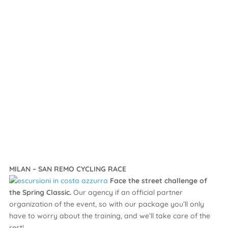
MILAN – SAN REMO CYCLING RACE
Face the street challenge of
the Spring Classic.
Our agency if an official partner
organization of the event, so with our package you’ll only
have to worry about the training, and we’ll take care of the
rest!