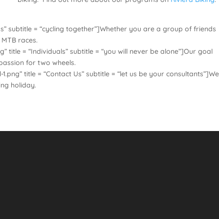
” subtitle = “cycling together”]Whether you are a group of friends
d MTB races.
itle = “Individuals” subtitle = “you will never be alone”]Our goal
 passion for two wheels.
ng” title = “Contact Us” subtitle = “let us be your consultants”]We
ing holiday.