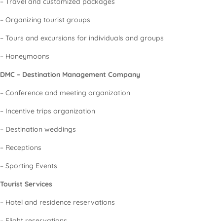
– Travel and customized packages
– Organizing tourist groups
– Tours and excursions for individuals and groups
– Honeymoons
DMC – Destination Management Company
– Conference and meeting organization
– Incentive trips organization
– Destination weddings
– Receptions
– Sporting Events
Tourist Services
– Hotel and residence reservations
– Flight reservations