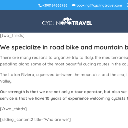
+390184666986
booking@cyclingtravel.com
[two_thirds]
We specialize in road bike and mountain bi
There are many reasons to organize trip to Italy: the mediterranean 
pedalling along some of the most beautiful cycling routes in the co
The Italian Riviera, squeezed between the mountains and the sea, 
Valley.
Our strength is that we are not only a tour operator, but also we
service is that we have 10 years of experience welcoming cyclists 
[/two_thirds]
[sliding_content2 title=”Who are we”]