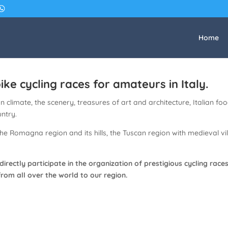
Home
ke cycling races for amateurs in Italy.
climate, the scenery, treasures of art and architecture, Italian food
untry.
the Romagna region and its hills, the Tuscan region with medieval 
 directly participate in the organization of prestigious cycling r
from all over the world to our region.