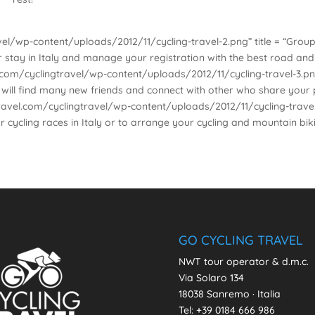
el/wp-content/uploads/2012/11/cycling-travel-2.png” title = “Groups
ur stay in Italy and manage your registration with the best road an
om/cyclingtravel/wp-content/uploads/2012/11/cycling-travel-3.png” t
ou will find many new friends and connect with other who share your
vel.com/cyclingtravel/wp-content/uploads/2012/11/cycling-travel-1.p
r cycling races in Italy or to arrange your cycling and mountain bik
GO CYCLING TRAVEL
NWT tour operator & d.m.c.
Via Solaro 134
18038 Sanremo · Italia
Tel: +39 0184 666 986