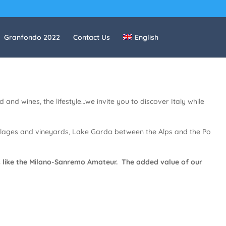
Granfondo 2022
Contact Us
English
 and wines, the lifestyle…we invite you to discover Italy while
villages and vineyards, Lake Garda between the Alps and the Po
aces like the Milano-Sanremo Amateur. The added value of our