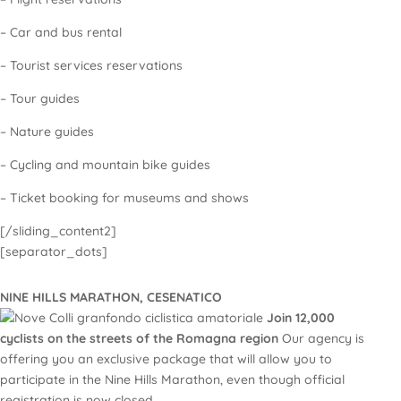
– Car and bus rental
– Tourist services reservations
– Tour guides
– Nature guides
– Cycling and mountain bike guides
– Ticket booking for museums and shows
[/sliding_content2]
[separator_dots]
NINE HILLS MARATHON, CESENATICO
Join 12,000
cyclists on the streets of the Romagna region
Our agency is
offering you an exclusive package that will allow you to
participate in the Nine Hills Marathon, even though official
registration is now closed.