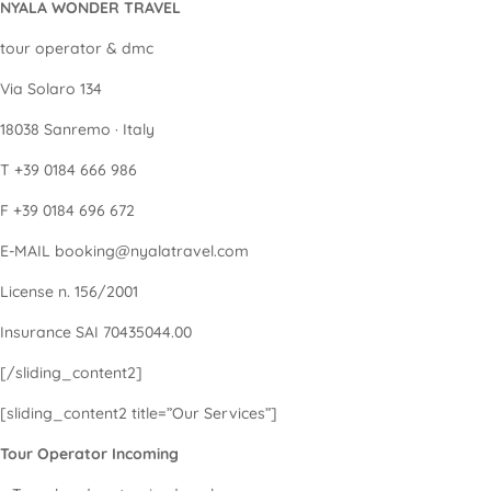
NYALA WONDER TRAVEL
tour operator & dmc
Via Solaro 134
18038 Sanremo · Italy
T +39 0184 666 986
F +39 0184 696 672
E-MAIL booking@nyalatravel.com
License n. 156/2001
Insurance SAI 70435044.00
[/sliding_content2]
[sliding_content2 title=”Our Services”]
Tour Operator Incoming