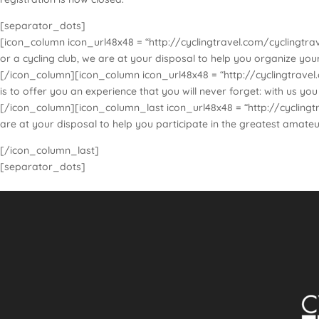
[separator_dots]
[icon_column icon_url48x48 = “http://cyclingtravel.com/cyclingtrav
or a cycling club, we are at your disposal to help you organize yo
[/icon_column][icon_column icon_url48x48 = “http://cyclingtravel.c
is to offer you an experience that you will never forget: with us y
[/icon_column][icon_column_last icon_url48x48 = “http://cyclingtra
are at your disposal to help you participate in the greatest amateu
[/icon_column_last]
[separator_dots]