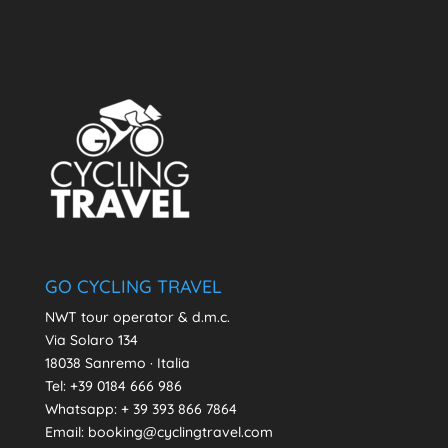
GO CYCLING TRAVEL
NWT tour operator & d.m.c.
Via Solaro 134
18038 Sanremo · Italia
Tel: +39 0184 666 986
Whatsapp:
+ 39 393 866 7864
Email: booking@cyclingtravel.com