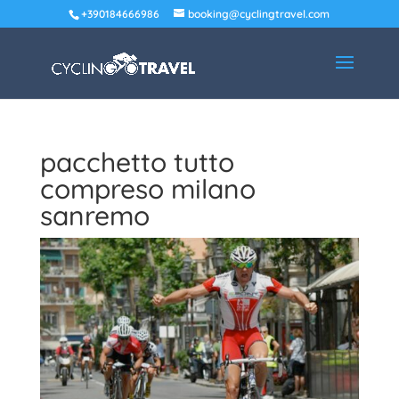
+390184666986
booking@cyclingtravel.com
pacchetto tutto
compreso milano
sanremo