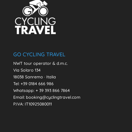
GO CYCLING TRAVEL
NWT tour operator & d.m.c.
Via Solaro 134
18038 Sanremo · Italia
Tel: +39 0184 666 986
Whatsapp:
+ 39 393 866 7864
Email: booking@cyclingtravel.com
P.IVA: IT10925080011