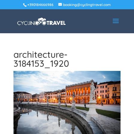
+390184666986
booking@cyclingtravel.com
architecture-
3184153_1920