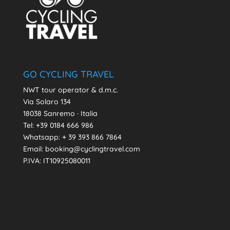
GO CYCLING TRAVEL
NWT tour operator & d.m.c.
Via Solaro 134
18038 Sanremo · Italia
Tel: +39 0184 666 986
Whatsapp:
+ 39 393 866 7864
Email: booking@cyclingtravel.com
P.IVA: IT10925080011