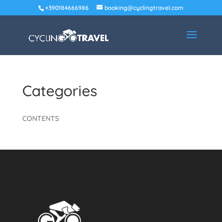
+390184666986
booking@cyclingtravel.com
Categories
CONTENTS