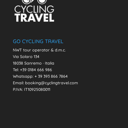
GO CYCLING TRAVEL
NWT tour operator & d.m.c.
Via Solaro 134
18038 Sanremo · Italia
Tel: +39 0184 666 986
Whatsapp:
+ 39 393 866 7864
Email: booking@cyclingtravel.com
P.IVA: IT10925080011