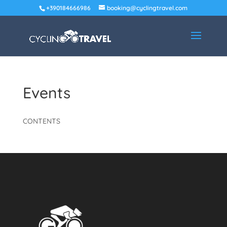
+390184666986
booking@cyclingtravel.com
Events
CONTENTS